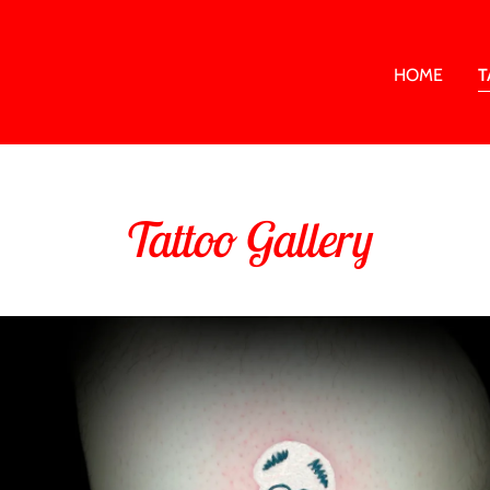
HOME
T
Tattoo Gallery