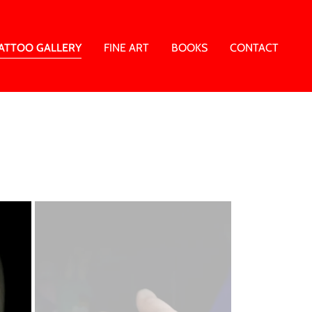
ATTOO GALLERY
FINE ART
BOOKS
CONTACT