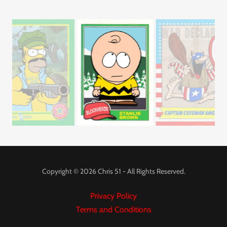
Copyright © 2026 Chris 51 - All Rights Reserved.
Privacy Policy
Terms and Conditions