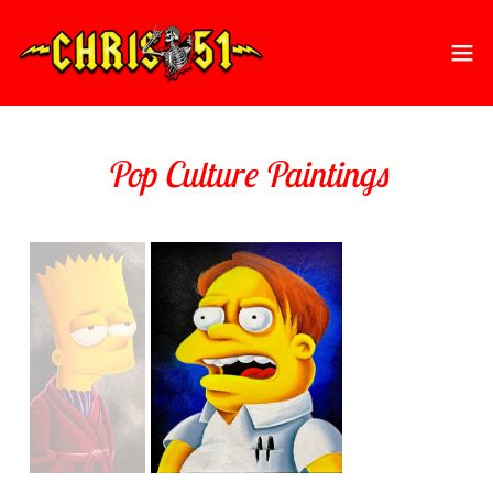
Pop Culture Paintings