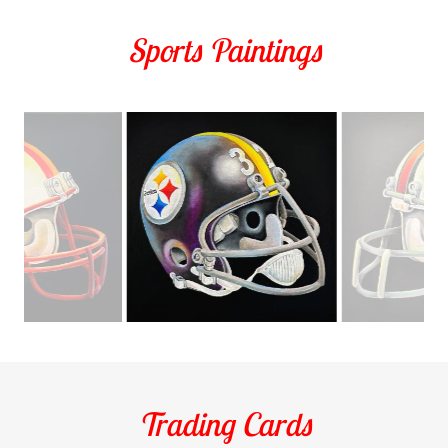
Sports Paintings
Trading Cards