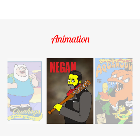
Animation