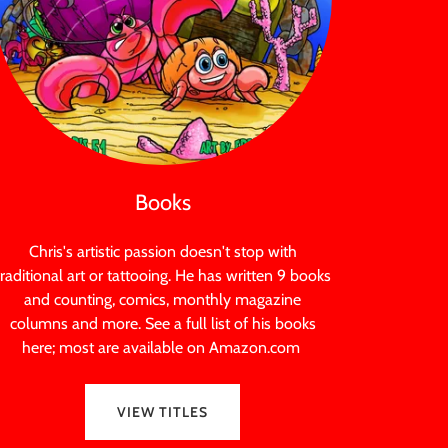
Books
Chris's artistic passion doesn't stop with
traditional art or tattooing. He has written 9 books
and counting, comics, monthly magazine
columns and more. See a full list of his books
here; most are available on Amazon.com
VIEW TITLES