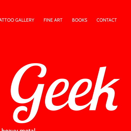
ATTOO GALLERY
FINE ART
BOOKS
CONTACT
 Geek
 & heavy metal.