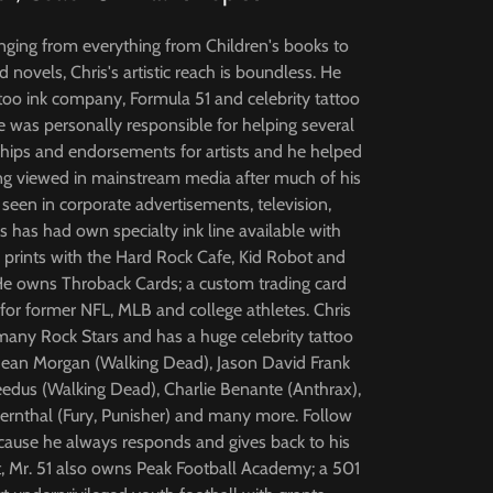
nging from everything from Children's books to
 novels, Chris's artistic reach is boundless. He
too ink company, Formula 51 and celebrity tattoo
e was personally responsible for helping several
hips and endorsements for artists and he helped
ng viewed in mainstream media after much of his
een in corporate advertisements, television,
 has had own specialty ink line available with
e prints with the Hard Rock Cafe, Kid Robot and
He owns Throback Cards; a custom trading card
or former NFL, MLB and college athletes. Chris
any Rock Stars and has a huge celebrity tattoo
y Dean Morgan (Walking Dead), Jason David Frank
dus (Walking Dead), Charlie Benante (Anthrax),
Bernthal (Fury, Punisher) and many more. Follow
ecause he always responds and gives back to his
st, Mr. 51 also owns Peak Football Academy; a 501