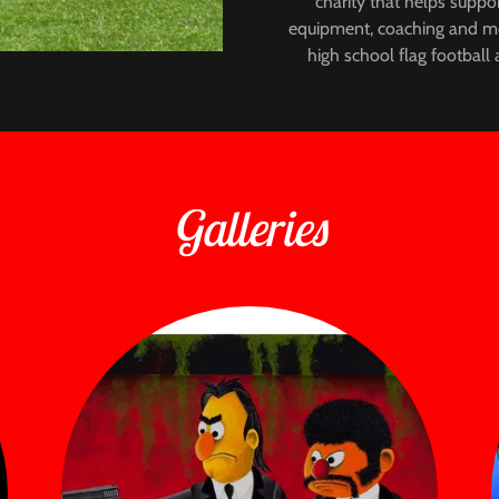
charity that helps suppor
equipment, coaching and men
high school flag football a
Galleries