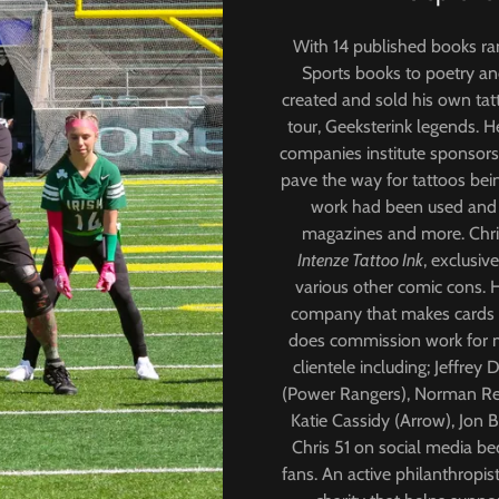
With 14 published books ra
Sports books to poetry and
created and sold his own tat
tour, Geeksterink legends. H
companies institute sponsors
pave the way for tattoos bei
work had been used and s
magazines and more. Chris
Intenze Tattoo Ink
, exclusiv
various other comic cons. 
company that makes cards f
does commission work for m
clientele including; Jeffre
(Power Rangers), Norman Ree
Katie Cassidy (Arrow), Jon 
Chris 51 on social media b
fans. An active philanthropi