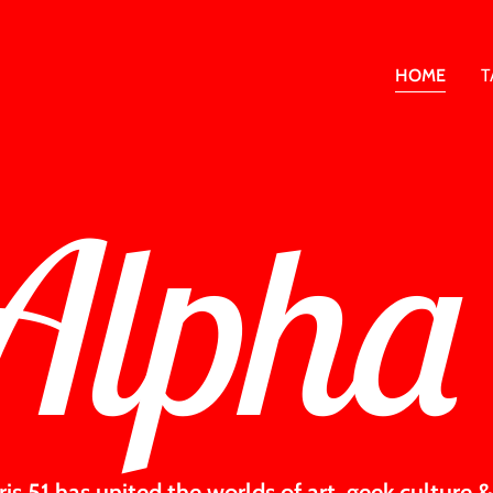
HOME
T
Alpha
hris 51 has united the worlds of art, geek culture