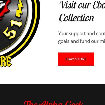
Visit our Eba
Collection
Your support and cont
goals and fund our mi
EBAY STORE
The Alpha Geek