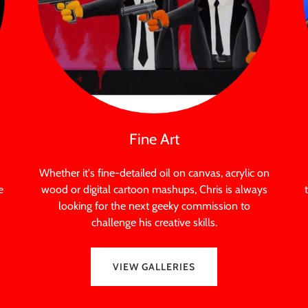
Fine Art
Whether it's fine-detailed oil on canvas, acrylic on
e
wood or digital cartoon mashups, Chris is always
looking for the next geeky commission to
challenge his creative skills.
VIEW GALLERIES