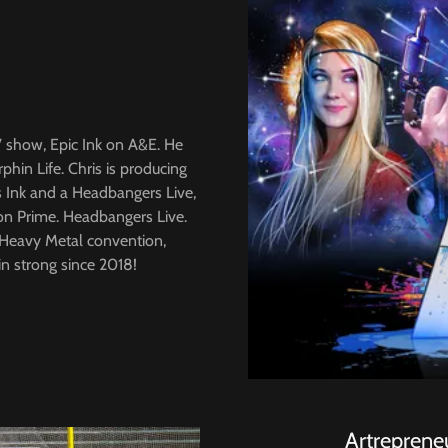
TV show, Epic Ink on A&E. He
in Life. Chris is producing
's Ink and a Headbangers Live,
on Prime. Headbangers Live.
y Heavy Metal convention,
n strong since 2018!
Artreprene