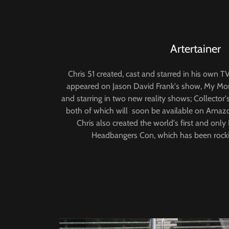
Artertainer
Chris 51 created, cast and starred in his own 
appeared on Jason David Frank's show, My Morph
and starring in two new reality shows; Collector
both of which will soon be available on Amaz
Chris also created the world's first and onl
Headbangers Con, which has been rocki